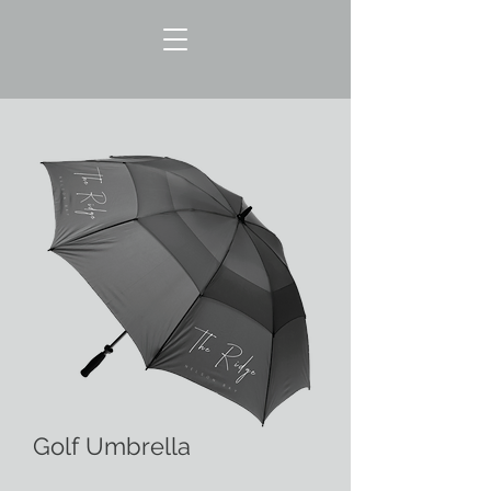
Golf Umbrella