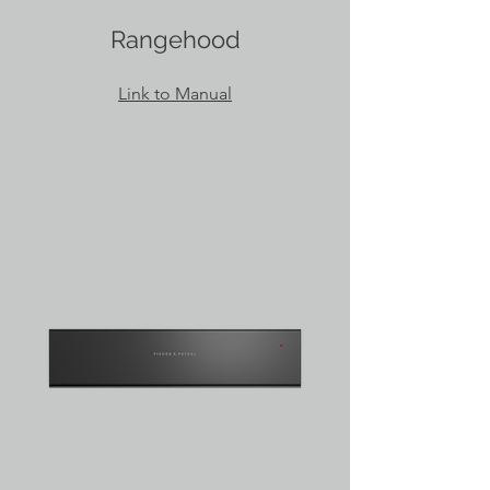
Rangehood
Link to Manual