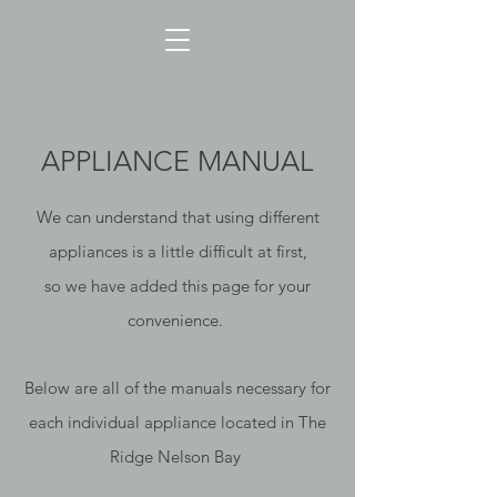
APPLIANCE MANUAL
We can understand that using different
appliances is a little difficult at first,
so we have added this page for your
convenience.
Below are all of the manuals necessary for
each individual appliance located in The
Ridge Nelson Bay