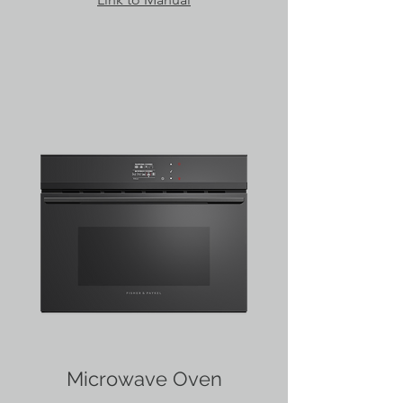
Microwave Oven