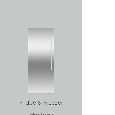
Fridge & Freezer
Link to Manual