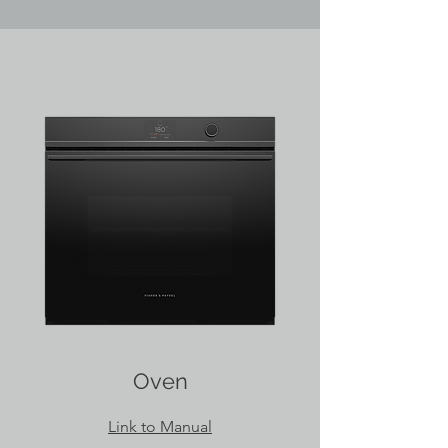
Oven
Link to Manual