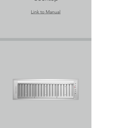
Link to Manual