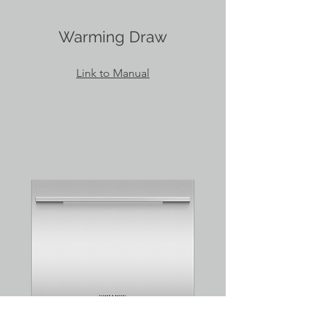
Warming Draw
Link to Manual