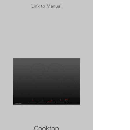
Link to Manual
Cooktop