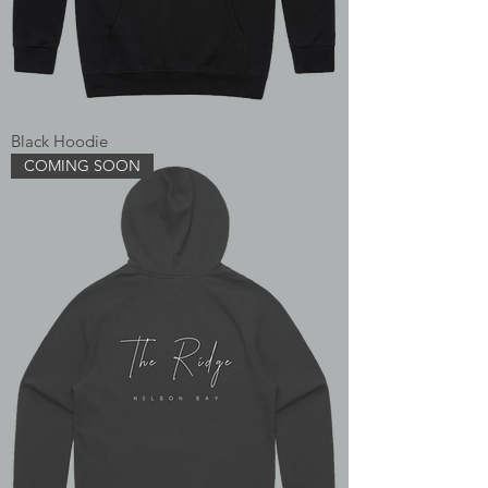
Black Hoodie
COMING SOON