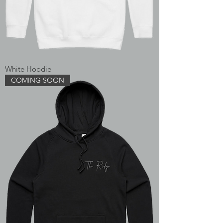
White Hoodie
COMING SOON