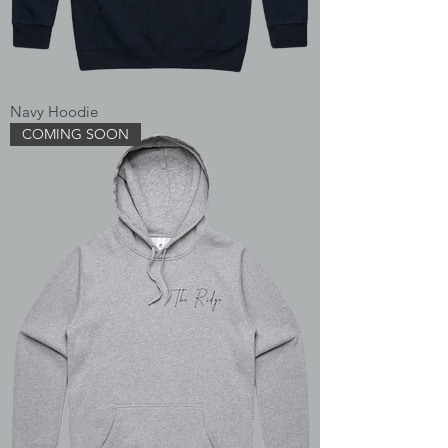
Navy Hoodie
COMING SOON