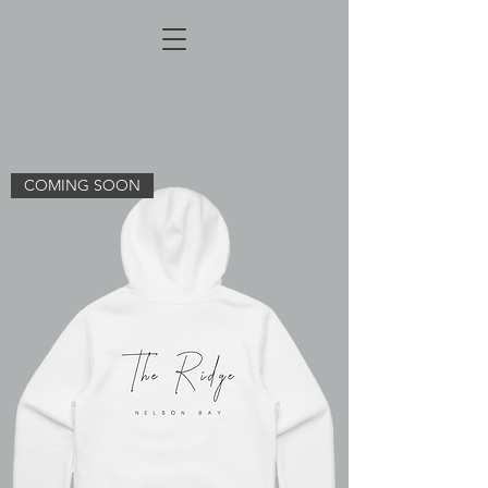
COMING SOON