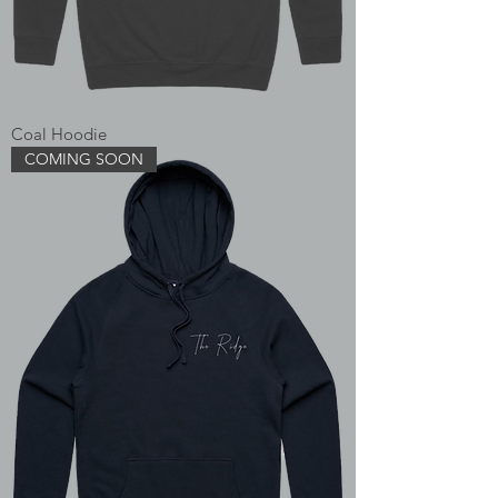
Coal Hoodie
COMING SOON