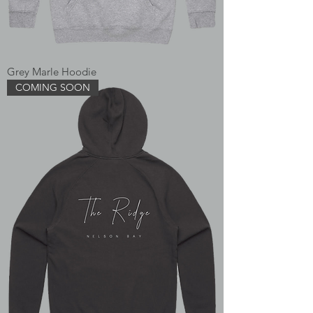
Grey Marle Hoodie
COMING SOON