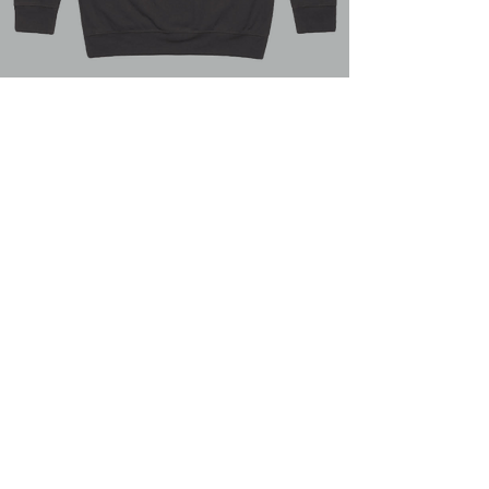
Graphite Hoodie
COMING SOON